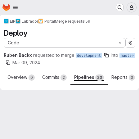
Homepage
Skip to main content
M
EIP
Labrador
Portal
Merge requests
!59
Deploy
Code
Ex
Ruben Backx
requested to merge
into
development
master
Mar 09, 2024
Overview
Commits
Pipelines
Reports
0
2
23
3