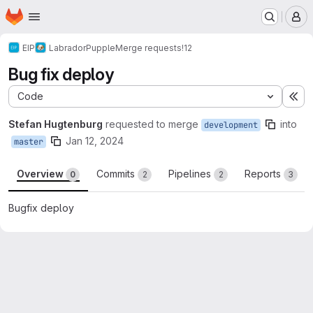
Homepage
Skip to main content
M
EIP
Labrador
Pupple
Merge requests
!12
Bug fix deploy
Code
Ex
Stefan Hugtenburg
requested to merge
into
development
Jan 12, 2024
master
Overview
Commits
Pipelines
Reports
0
2
2
3
Bugfix deploy
Merge request reports