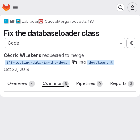
Homepage
Skip to main content
M
EIP
Labrador
Queue
Merge requests
!187
Fix the databaseloader class
Code
Ex
Cédric Willekens
requested to merge
into
248-testing-data-in-the-development-database-is-not-valid
development
Oct 22, 2019
Overview
Commits
Pipelines
Reports
4
3
0
3