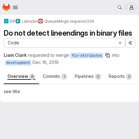
Homepage
Skip to main content
M
EIP
Labrador
Queue
Merge requests
!229
Do not detect lineendings in binary files
Code
Ex
Liam Clark
requested to merge
into
fix-attributes
Dec 16, 2019
development
Overview
Commits
Pipelines
Reports
0
1
0
3
see title
Merge request reports