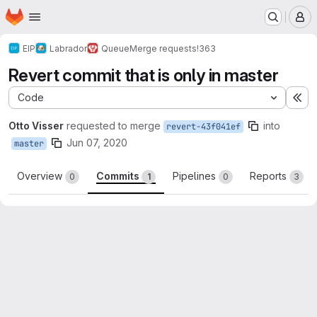
Homepage
Skip to main content
M
EIP
Labrador
Queue
Merge requests
!363
Revert commit that is only in master
Code
Ex
Otto Visser
requested to merge
into
revert-43f041ef
Jun 07, 2020
master
Overview
Commits
Pipelines
Reports
0
1
0
3