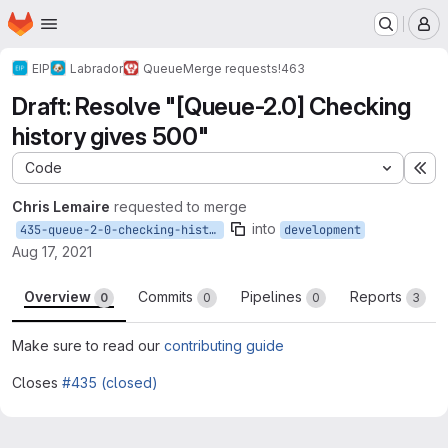
Homepage
Skip to main content
M
EIP
Labrador
Queue
Merge requests
!463
Draft: Resolve "[Queue-2.0] Checking
history gives 500"
Code
Ex
Chris Lemaire
requested to merge
into
435-queue-2-0-checking-history-gives-500
development
Aug 17, 2021
Overview
Commits
Pipelines
Reports
0
0
0
3
Make sure to read our
contributing guide
Closes
#435 (closed)
Merge request reports