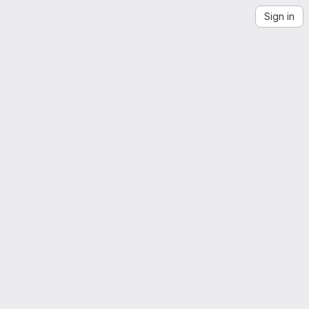
Sign in