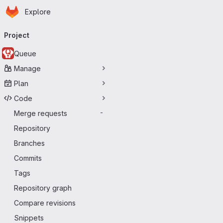
Homepage
Skip to main content
Explore
Primary navigation
Project
Queue
Manage
Plan
Code
Merge requests
-
Repository
Branches
Commits
Tags
Repository graph
Compare revisions
Snippets