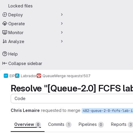
Locked files
Deploy
Operate
Monitor
Analyze
Help
Collapse sidebar
EIP
Labrador
Queue
Merge requests
!507
Resolve "[Queue-2.0] FCFS lab i
Code
Chris Lemaire
requested to merge
Overview
Commits
Pipelines
Reports
0
1
0
3