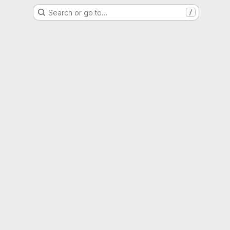
Search or go to…
/