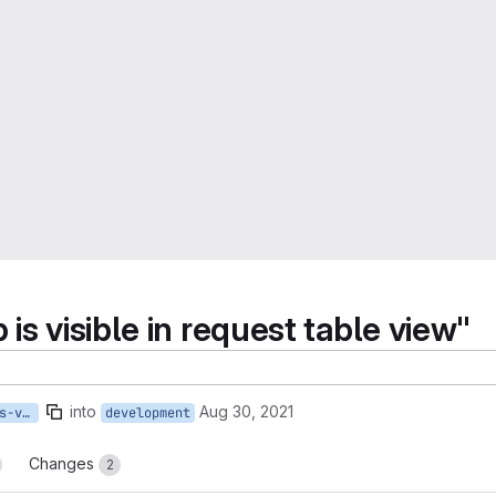
s visible in request table view"
into
Aug 30, 2021
482-queue-2-0-fcfs-lab-is-visible-in-request-table-view
development
Changes
2