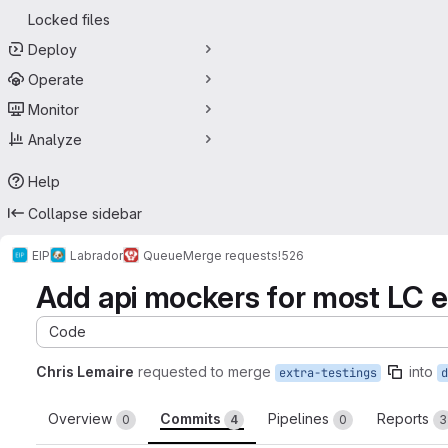
Locked files
Deploy
Operate
Monitor
Analyze
Help
Collapse sidebar
EIP
Labrador
Queue
Merge requests
!526
Add api mockers for most LC e
Code
Chris Lemaire
requested to merge
into
extra-testings
d
Overview
Commits
Pipelines
Reports
0
4
0
3