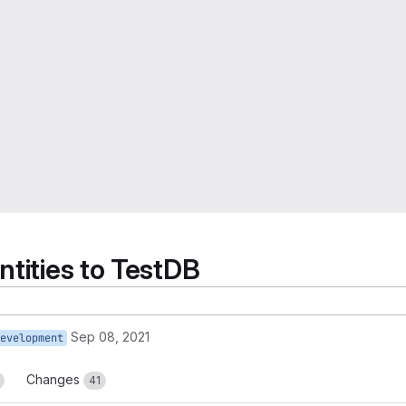
ntities to TestDB
Sep 08, 2021
evelopment
Changes
41