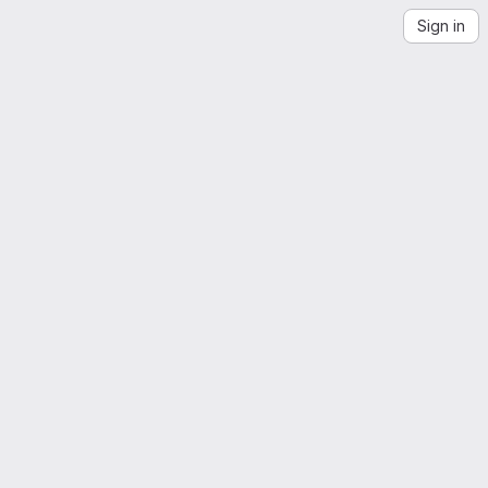
Sign in