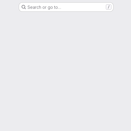
Search or go to…
/