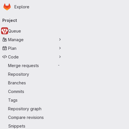
Homepage
Skip to main content
Explore
Primary navigation
Project
Queue
Manage
Plan
Code
Merge requests
-
Repository
Branches
Commits
Tags
Repository graph
Compare revisions
Snippets