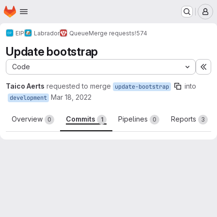
Homepage
Skip to main content
M
EIP
Labrador
Queue
Merge requests
!574
Update bootstrap
Code
Ex
Taico Aerts
requested to merge
into
update-bootstrap
Mar 18, 2022
development
Overview
Commits
Pipelines
Reports
0
1
0
3