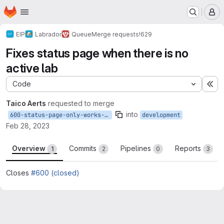
Homepage
Skip to main content
M
EIP
Labrador
Queue
Merge requests
!629
Fixes status page when there is no
active lab
Code
Ex
Taico Aerts
requested to merge
into
600-status-page-only-works-when-a-lab-is-running
development
Feb 28, 2023
Overview
Commits
Pipelines
Reports
1
2
0
3
Closes
#600 (closed)
Merge request reports