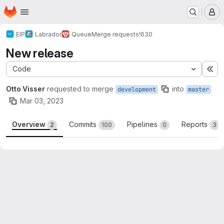
Homepage
Skip to main content
M
EIP
Labrador
Queue
Merge requests
!630
New release
Code
Ex
Otto Visser
requested to merge
into
development
master
Mar 03, 2023
Overview
Commits
Pipelines
Reports
2
100
0
3
Merge request reports