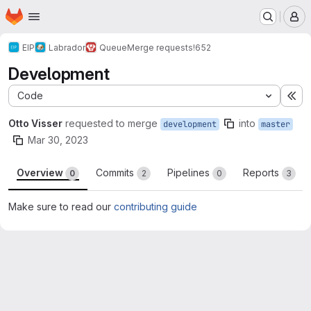
Homepage
Skip to main content
M
EIP
Labrador
Queue
Merge requests
!652
Development
Code
Ex
Otto Visser
requested to merge
into
development
master
Mar 30, 2023
Overview
Commits
Pipelines
Reports
0
2
0
3
Make sure to read our
contributing guide
Merge request reports