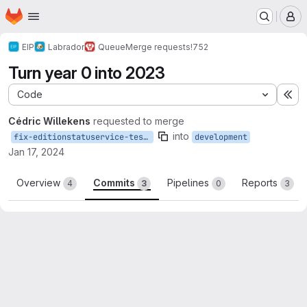
Homepage
Skip to main content
M
EIP
Labrador
Queue
Merge requests
!752
Turn year 0 into 2023
Code
Ex
Cédric Willekens
requested to merge
into
fix-editionstatuservice-tests
development
Jan 17, 2024
Overview
Commits
Pipelines
Reports
4
3
0
3