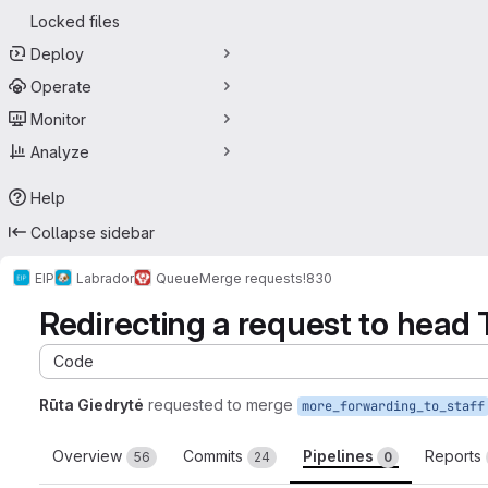
Locked files
Deploy
Operate
Monitor
Analyze
Help
Collapse sidebar
EIP
Labrador
Queue
Merge requests
!830
Redirecting a request to head 
Code
Rūta Giedrytė
requested to merge
more_forwarding_to_staff
Overview
Commits
Pipelines
Reports
56
24
0