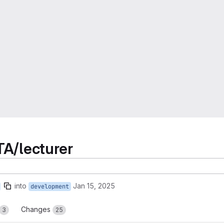
TA/lecturer
into
Jan 15, 2025
development
Changes
3
25