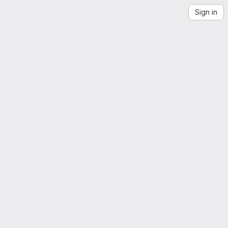
Sign in