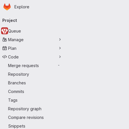
Homepage
Skip to main content
Explore
Primary navigation
Project
Queue
Manage
Plan
Code
Merge requests
-
Repository
Branches
Commits
Tags
Repository graph
Compare revisions
Snippets