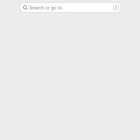
Search or go to…
/