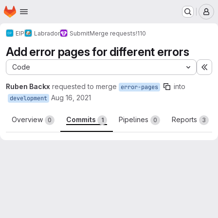
Homepage
Skip to main content
M
EIP
Labrador
Submit
Merge requests
!110
Add error pages for different errors
Code
Ex
Ruben Backx
requested to merge
into
error-pages
Aug 16, 2021
development
Overview
Commits
Pipelines
Reports
0
1
0
3