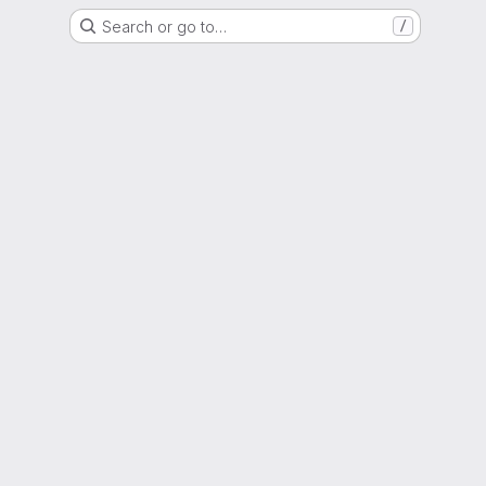
Search or go to…
/