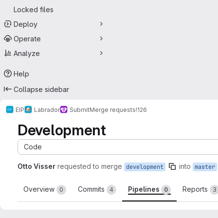
Locked files
Deploy
Operate
Analyze
Help
Collapse sidebar
EIP
Labrador
Submit
Merge requests
!126
Development
Code
Otto Visser
requested to merge
into
development
master
Overview
Commits
Pipelines
Reports
0
4
0
3