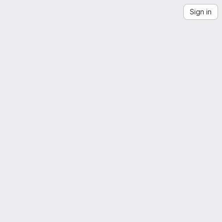
Sign in