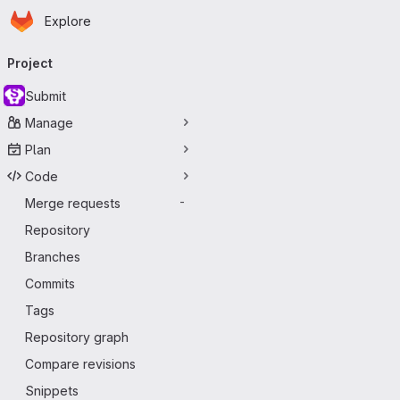
Homepage
Skip to main content
Explore
Primary navigation
Project
Submit
Manage
Plan
Code
Merge requests
-
Repository
Branches
Commits
Tags
Repository graph
Compare revisions
Snippets