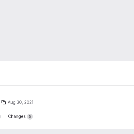
Aug 30, 2021
Changes
5