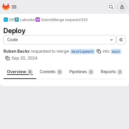
Homepage
Skip to main content
M
EIP
Labrador
Submit
Merge requests
!250
Deploy
Code
Ex
Ruben Backx
requested to merge
into
development
main
Sep 20, 2024
Overview
Commits
Pipelines
Reports
0
9
0
3
Merge request reports