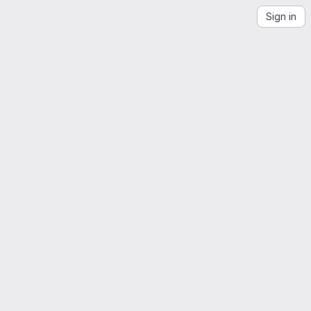
Sign in