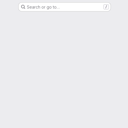
Search or go to…
/