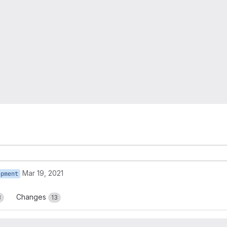
Mar 19, 2021
opment
Changes
3
13