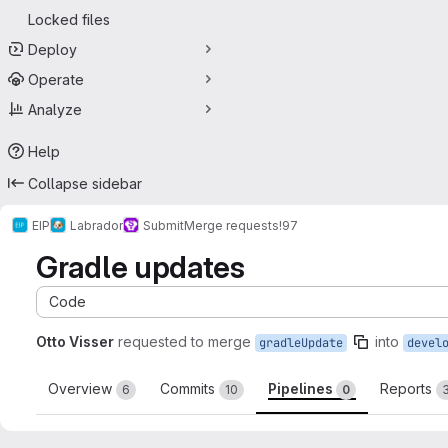
Locked files
Deploy
Operate
Analyze
Help
Collapse sidebar
EIP
Labrador
Submit
Merge requests
!97
Gradle updates
Code
Otto Visser
requested to merge
into
gradleUpdate
devel
Overview
Commits
Pipelines
Reports
6
10
0