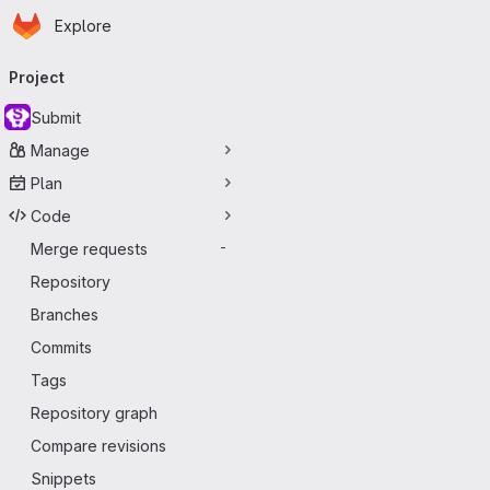
Homepage
Skip to main content
Explore
Primary navigation
Project
Submit
Manage
Plan
Code
Merge requests
-
Repository
Branches
Commits
Tags
Repository graph
Compare revisions
Snippets