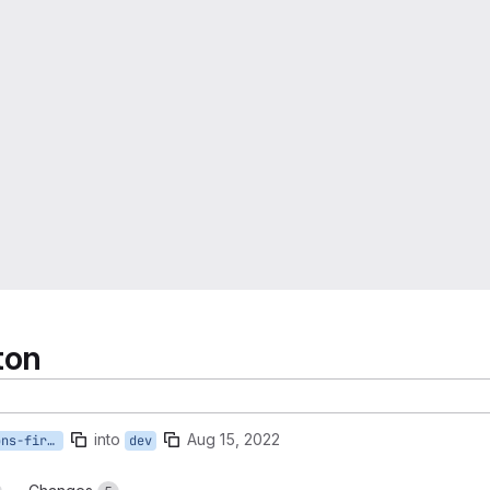
ton
into
Aug 15, 2022
52-show-newest-editions-first-hide-old-editions
dev