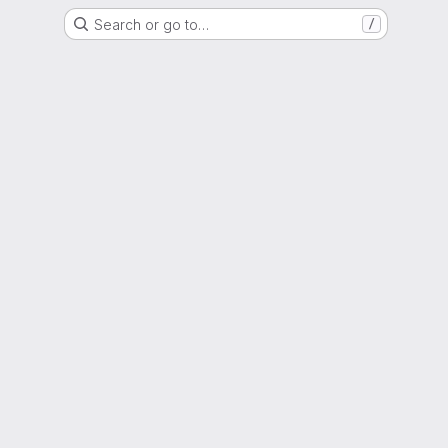
Search or go to…
/