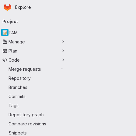
Homepage
Skip to main content
Explore
Primary navigation
Project
TAM
Manage
Plan
Code
Merge requests
-
Repository
Branches
Commits
Tags
Repository graph
Compare revisions
Snippets