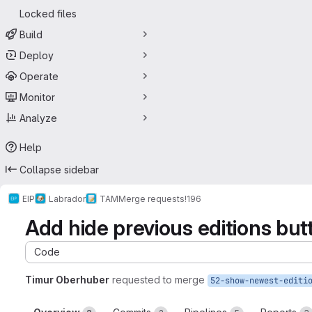
Locked files
Build
Deploy
Operate
Monitor
Analyze
Help
Collapse sidebar
EIP
Labrador
TAM
Merge requests
!196
Add hide previous editions but
Code
Timur Oberhuber
requested to merge