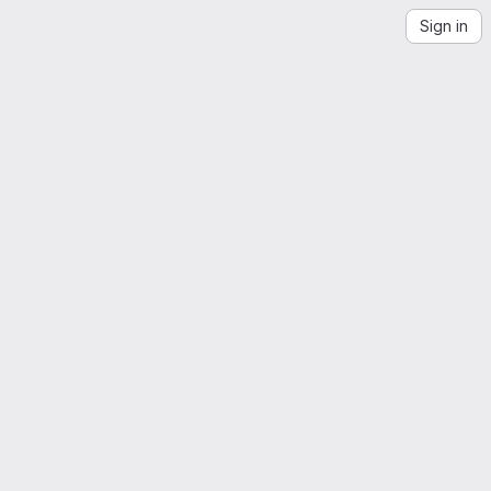
Sign in