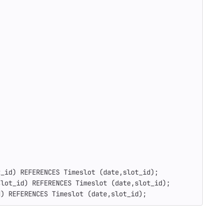
t_id
)
REFERENCES
Timeslot
(
date
,
slot_id
);
slot_id
)
REFERENCES
Timeslot
(
date
,
slot_id
);
d
)
REFERENCES
Timeslot
(
date
,
slot_id
);