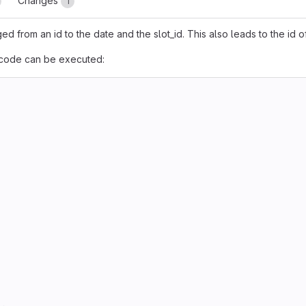
Changes
1
ed from an id to the date and the slot_id. This also leads to the id 
g code can be executed:
),