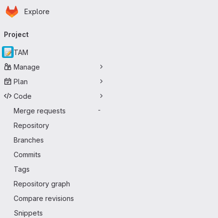
Homepage
Skip to main content
Explore
Primary navigation
Project
TAM
Manage
Plan
Code
Merge requests
-
Repository
Branches
Commits
Tags
Repository graph
Compare revisions
Snippets