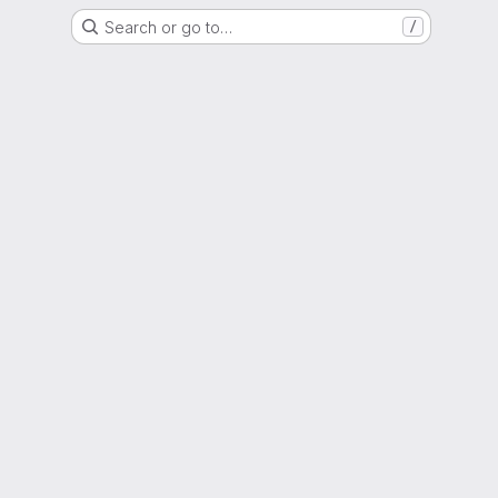
Search or go to…
/