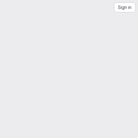
Sign in