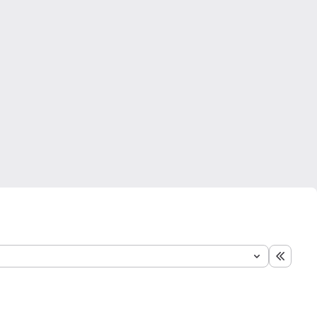
Expand