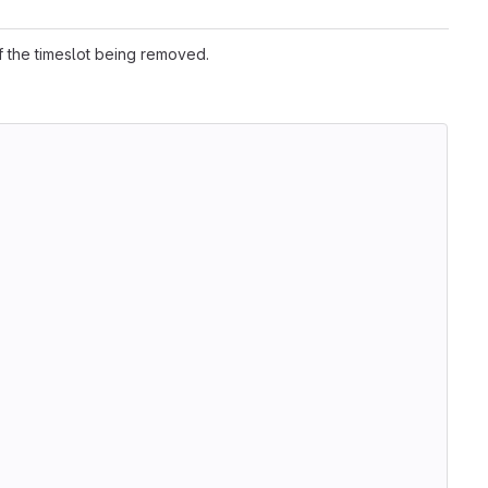
of the timeslot being removed.