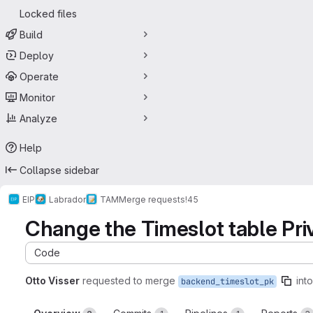
Locked files
Build
Deploy
Operate
Monitor
Analyze
Help
Collapse sidebar
EIP
Labrador
TAM
Merge requests
!45
Change the Timeslot table Pri
Code
Otto Visser
requested to merge
into
backend_timeslot_pk