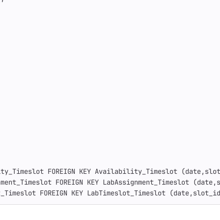
ity_Timeslot
FOREIGN
KEY
Availability_Timeslot
(
date
,
slo
nment_Timeslot
FOREIGN
KEY
LabAssignment_Timeslot
(
date
,
t_Timeslot
FOREIGN
KEY
LabTimeslot_Timeslot
(
date
,
slot_i