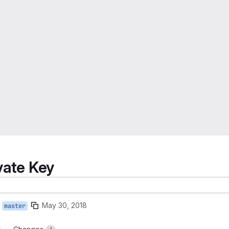
vate Key
May 30, 2018
master