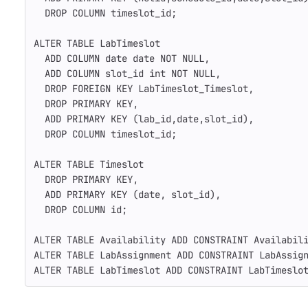
DROP
COLUMN
timeslot_id
;
ALTER
TABLE
LabTimeslot
ADD
COLUMN
date
date
NOT
NULL
,
ADD
COLUMN
slot_id
int
NOT
NULL
,
DROP
FOREIGN
KEY
LabTimeslot_Timeslot
,
DROP
PRIMARY
KEY
,
ADD
PRIMARY
KEY
(
lab_id
,
date
,
slot_id
),
DROP
COLUMN
timeslot_id
;
ALTER
TABLE
Timeslot
DROP
PRIMARY
KEY
,
ADD
PRIMARY
KEY
(
date
,
slot_id
),
DROP
COLUMN
id
;
ALTER
TABLE
Availability
ADD
CONSTRAINT
Availabil
ALTER
TABLE
LabAssignment
ADD
CONSTRAINT
LabAssig
ALTER
TABLE
LabTimeslot
ADD
CONSTRAINT
LabTimeslo