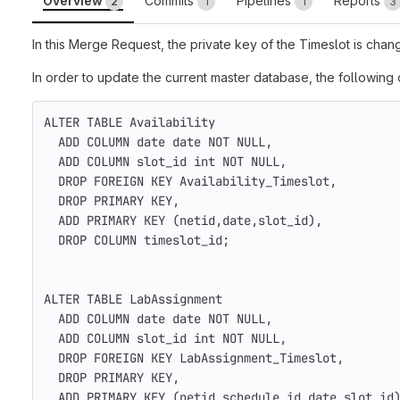
Overview
Commits
Pipelines
Reports
2
1
1
3
In this Merge Request, the private key of the Timeslot is chang
In order to update the current master database, the followin
ALTER
TABLE
Availability
ADD
COLUMN
date
date
NOT
NULL
,
ADD
COLUMN
slot_id
int
NOT
NULL
,
DROP
FOREIGN
KEY
Availability_Timeslot
,
DROP
PRIMARY
KEY
,
ADD
PRIMARY
KEY
(
netid
,
date
,
slot_id
),
DROP
COLUMN
timeslot_id
;
ALTER
TABLE
LabAssignment
ADD
COLUMN
date
date
NOT
NULL
,
ADD
COLUMN
slot_id
int
NOT
NULL
,
DROP
FOREIGN
KEY
LabAssignment_Timeslot
,
DROP
PRIMARY
KEY
,
ADD
PRIMARY
KEY
(
netid
,
schedule_id
,
date
,
slot_id