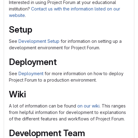
Interested in using Project Forum at your educational
institution?
Contact us with the information listed on our
website
.
Setup
See
Development Setup
for information on setting up a
development environment for Project Forum.
Deployment
See
Deployment
for more information on how to deploy
Project Forum to a production environment.
Wiki
A lot of information can be found
on our wiki
. This ranges
from helpful information for development to explanations
of the different features and workflows of Project Forum.
Development Team