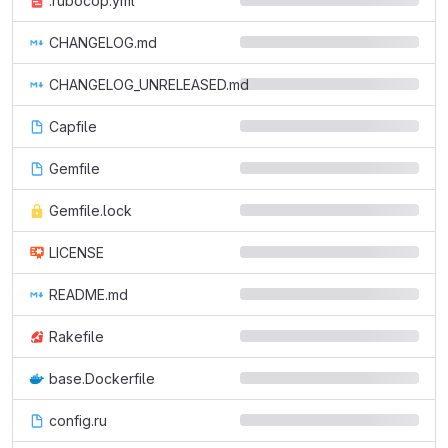
.rubocop.yml
CHANGELOG.md
CHANGELOG_UNRELEASED.md
Capfile
Gemfile
Gemfile.lock
LICENSE
README.md
Rakefile
base.Dockerfile
config.ru