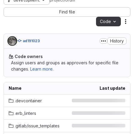
development
projectforum
Find file
Code
Act
History
ad191023
Code owners
Assign users and groups as approvers for specific file
changes.
Learn more.
Name
Last update
.devcontainer
.erb_linters
.gitlab/issue_templates