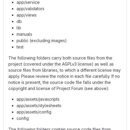
app/service
app/validators
app/views
db
lib
manuals
public (excluding images)
test
The following folders carry both source files from the
project (covered under the AGPLv3 license) as well as
source files from libraries, to which a different license may
apply. Please review the notice in each file carefully. If no
notice is present, the source code file falls under the
copyright and license of Project Forum (see above):
app/assets/javascripts
app/assets/stylesheets
app/assets/config
config
The following folders contain source code files from