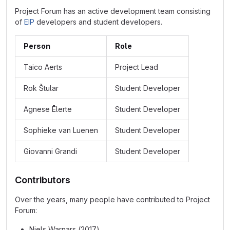
Project Forum has an active development team consisting
of
EIP
developers and student developers.
Person
Role
Taico Aerts
Project Lead
Rok Štular
Student Developer
Agnese Ēlerte
Student Developer
Sophieke van Luenen
Student Developer
Giovanni Grandi
Student Developer
Contributors
Over the years, many people have contributed to Project
Forum:
Niels Warnars (2017)