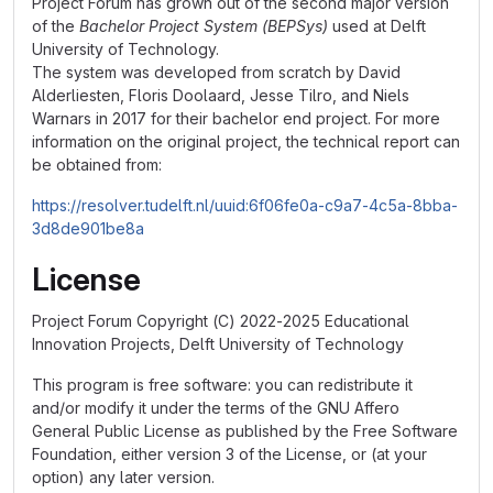
Project Forum has grown out of the second major version
of the
Bachelor Project System (BEPSys)
used at Delft
University of Technology.
The system was developed from scratch by David
Alderliesten, Floris Doolaard, Jesse Tilro, and Niels
Warnars in 2017 for their bachelor end project. For more
information on the original project, the technical report can
be obtained from:
https://resolver.tudelft.nl/uuid:6f06fe0a-c9a7-4c5a-8bba-
3d8de901be8a
License
Project Forum Copyright (C) 2022-2025 Educational
Innovation Projects, Delft University of Technology
This program is free software: you can redistribute it
and/or modify it under the terms of the GNU Affero
General Public License as published by the Free Software
Foundation, either version 3 of the License, or (at your
option) any later version.