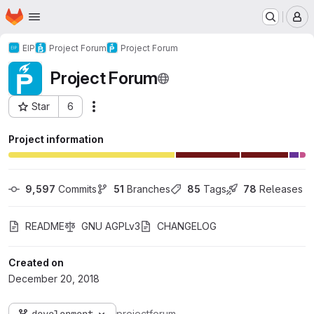
Homepage
Skip to main content
M
EIP
Project Forum
Project Forum
Project Forum
Star
6
Actions
Project ID: 1036
Project information
9,597
 Commits
51
 Branches
85
 Tags
78
 Releases
README
GNU AGPLv3
CHANGELOG
Created on
December 20, 2018