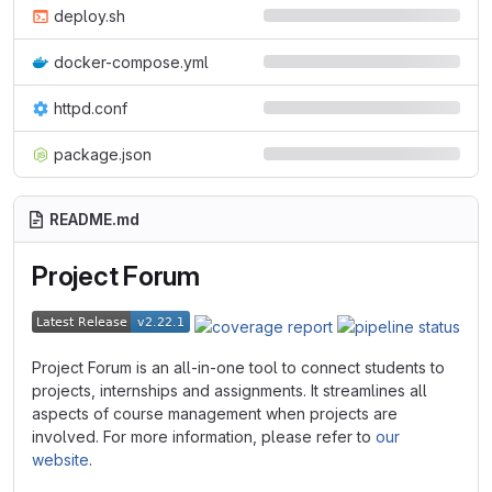
deploy.sh
docker-compose.yml
httpd.conf
package.json
README.md
Project Forum
Project Forum is an all-in-one tool to connect students to
projects, internships and assignments. It streamlines all
aspects of course management when projects are
involved. For more information, please refer to
our
website
.