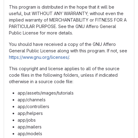
This program is distributed in the hope that it will be
useful, but WITHOUT ANY WARRANTY; without even the
implied warranty of MERCHANTABILITY or FITNESS FOR A
PARTICULAR PURPOSE. See the GNU Affero General
Public License for more details.
You should have received a copy of the GNU Affero
General Public License along with this program. If not, see
https://www.gnu.org/licenses/
.
This copyright and license applies to all of the source
code files in the following folders, unless if indicated
otherwise in a source code file:
app/assets/images/tutorials
app/channels
app/controllers
app/helpers
app/jobs
app/mailers
app/models