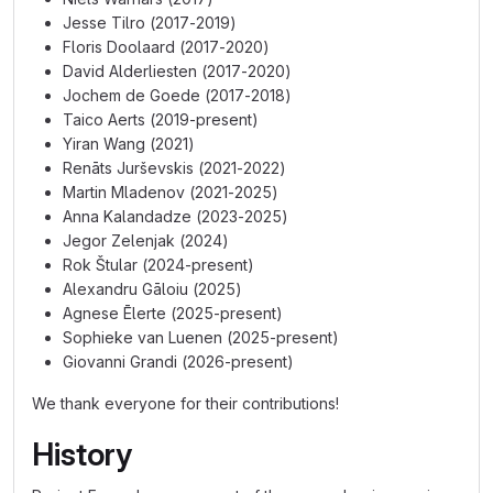
Jesse Tilro (2017-2019)
Floris Doolaard (2017-2020)
David Alderliesten (2017-2020)
Jochem de Goede (2017-2018)
Taico Aerts (2019-present)
Yiran Wang (2021)
Renāts Jurševskis (2021-2022)
Martin Mladenov (2021-2025)
Anna Kalandadze (2023-2025)
Jegor Zelenjak (2024)
Rok Štular (2024-present)
Alexandru Gāloiu (2025)
Agnese Ēlerte (2025-present)
Sophieke van Luenen (2025-present)
Giovanni Grandi (2026-present)
We thank everyone for their contributions!
History