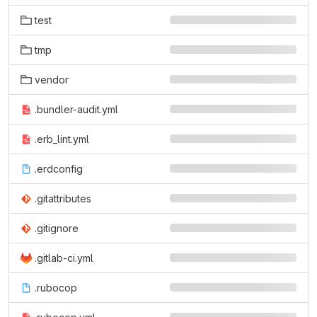
test
tmp
vendor
.bundler-audit.yml
.erb_lint.yml
.erdconfig
.gitattributes
.gitignore
.gitlab-ci.yml
.rubocop