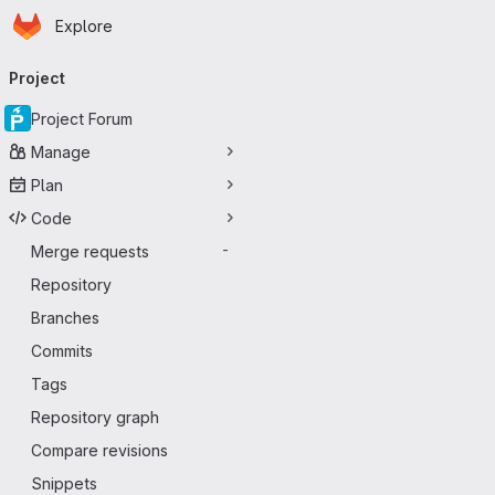
Homepage
Skip to main content
Explore
Primary navigation
Project
Project Forum
Manage
Plan
Code
Merge requests
-
Repository
Branches
Commits
Tags
Repository graph
Compare revisions
Snippets