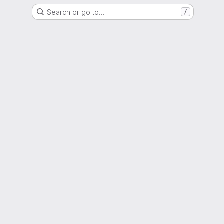
Search or go to…
/