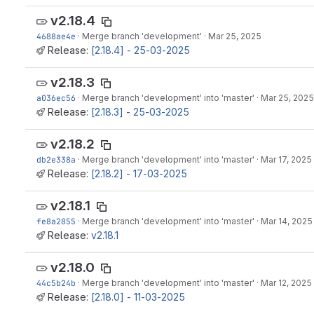
v2.18.4
4688ae4e
·
Merge branch 'development'
·
Mar 25, 2025
Release:
[2.18.4] - 25-03-2025
v2.18.3
a036ec56
·
Merge branch 'development' into 'master'
·
Mar 25, 2025
Release:
[2.18.3] - 25-03-2025
v2.18.2
db2e338a
·
Merge branch 'development' into 'master'
·
Mar 17, 2025
Release:
[2.18.2] - 17-03-2025
v2.18.1
fe8a2855
·
Merge branch 'development' into 'master'
·
Mar 14, 2025
Release:
v2.18.1
v2.18.0
44c5b24b
·
Merge branch 'development' into 'master'
·
Mar 12, 2025
Release:
[2.18.0] - 11-03-2025