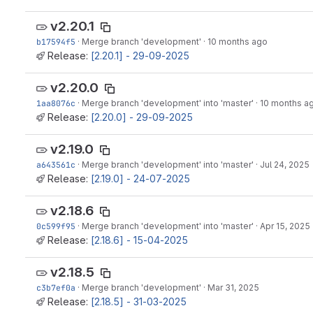
v2.20.1
b17594f5
·
Merge branch 'development'
·
10 months ago
Release:
[2.20.1] - 29-09-2025
v2.20.0
1aa8076c
·
Merge branch 'development' into 'master'
·
10 months a
Release:
[2.20.0] - 29-09-2025
v2.19.0
a643561c
·
Merge branch 'development' into 'master'
·
Jul 24, 2025
Release:
[2.19.0] - 24-07-2025
v2.18.6
0c599f95
·
Merge branch 'development' into 'master'
·
Apr 15, 2025
Release:
[2.18.6] - 15-04-2025
v2.18.5
c3b7ef0a
·
Merge branch 'development'
·
Mar 31, 2025
Release:
[2.18.5] - 31-03-2025