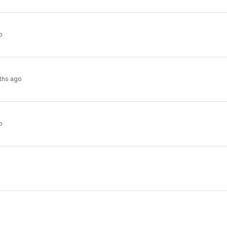
o
ths ago
o