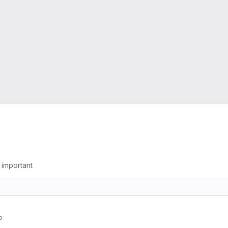
g important
o