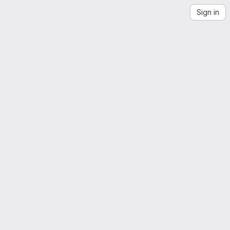
Sign in