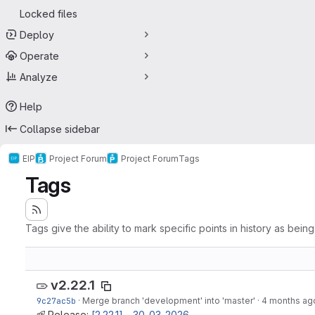
Locked files
Deploy
Operate
Analyze
Help
Collapse sidebar
EIP
Project Forum
Project Forum
Tags
Tags
Tags give the ability to mark specific points in history as bein
v2.22.1
9c27ac5b
·
Merge branch 'development' into 'master'
·
4 months ag
Release:
[2.22.1] - 30-03-2026