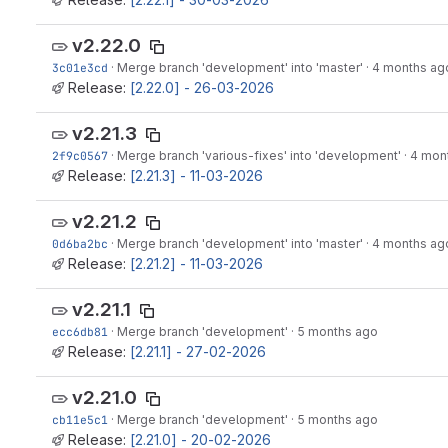
v2.22.0
3c01e3cd
·
Merge branch 'development' into 'master'
·
4 months ag
Release:
[2.22.0] - 26-03-2026
v2.21.3
2f9c0567
·
Merge branch 'various-fixes' into 'development'
·
4 mon
Release:
[2.21.3] - 11-03-2026
v2.21.2
0d6ba2bc
·
Merge branch 'development' into 'master'
·
4 months ag
Release:
[2.21.2] - 11-03-2026
v2.21.1
ecc6db81
·
Merge branch 'development'
·
5 months ago
Release:
[2.21.1] - 27-02-2026
v2.21.0
cb11e5c1
·
Merge branch 'development'
·
5 months ago
Release:
[2.21.0] - 20-02-2026