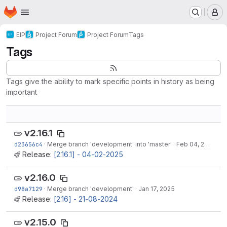
Homepage
Skip to main content
M
EIP
Project Forum
Project Forum
Tags
Tags
Tags give the ability to mark specific points in history as being
important
v2.16.1
d23656c4
·
Merge branch 'development' into 'master'
·
Feb 04, 2025
Release:
[2.16.1] - 04-02-2025
v2.16.0
d98a7129
·
Merge branch 'development'
·
Jan 17, 2025
Release:
[2.16] - 21-08-2024
v2.15.0