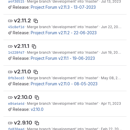
a4f30515
·
Merge branch 'development' into 'master'
·
Jul 13, 2023
Release:
Project Forum v2.11.3 - 13-07-2023
v2.11.2
45c8ef1d
·
Merge branch 'development' into 'master'
·
Jun 22, 2023
Release:
Project Forum v2.11.2 - 22-06-2023
v2.11.1
14228f67
·
Merge branch 'development' into 'master'
·
Jun 19, 2023
Release:
Project Forum v2.11.1 - 19-06-2023
v2.11.0
0fb3ecd3
·
Merge branch 'development' into 'master'
·
May 08, 2023
Release:
Project Forum v2.11.0 - 08-05-2023
v2.10.0
e84a4a4d
·
Merge branch 'development' into 'master'
·
Apr 11, 2023
Release:
v2.10.0
v2.9.10
fe830aad
·
Merge branch 'development' into 'master'
·
Feb 22, 2023