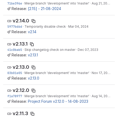
71be396e
·
Merge branch 'development' into 'master'
·
Aug 21, 2024
Release:
[2.15] - 21-08-2024
v2.14.0
5977b6bd
·
Temporarily disable check
·
Mar 04, 2024
Release:
v2.14
v2.13.1
41c0bab5
·
Skip changelog check on master
·
Dec 07, 2023
Release:
v2.13.1
v2.13.0
03b01e05
·
Merge branch 'development' into 'master'
·
Nov 17, 2023
Release:
v2.13.0
v2.12.0
f1a78977
·
Merge branch 'development' into 'master'
·
Aug 14, 2023
Release:
Project Forum v2.12.0 - 14-08-2023
v2.11.3