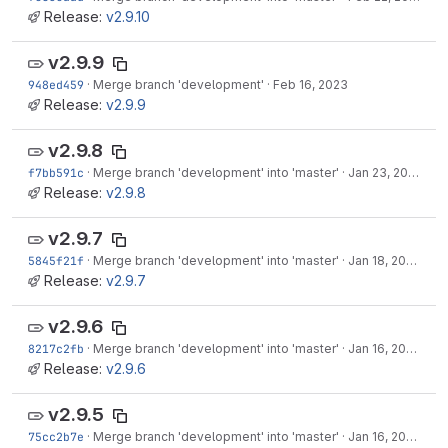
Release:
v2.9.10
v2.9.9
948ed459
·
Merge branch 'development'
·
Feb 16, 2023
Release:
v2.9.9
v2.9.8
f7bb591c
·
Merge branch 'development' into 'master'
·
Jan 23, 2023
Release:
v2.9.8
v2.9.7
5845f21f
·
Merge branch 'development' into 'master'
·
Jan 18, 2023
Release:
v2.9.7
v2.9.6
8217c2fb
·
Merge branch 'development' into 'master'
·
Jan 16, 2023
Release:
v2.9.6
v2.9.5
75cc2b7e
·
Merge branch 'development' into 'master'
·
Jan 16, 2023