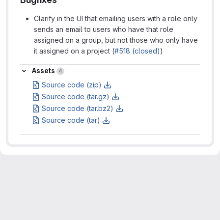
Clarify in the UI that emailing users with a role only
sends an email to users who have that role
assigned on a group, but not those who only have
it assigned on a project (
#518 (closed)
)
Assets
Assets
4
Source code (zip)
Source code (tar.gz)
Source code (tar.bz2)
Source code (tar)