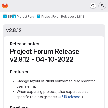
Homepage
Skip to main content
M
EIP
Project Forum
Project Forum
Releases
v2.8.12
v2.8.12
Release notes
Project Forum Release
v2.8.12 - 04-10-2022
Features
Change layout of client contacts to also show the
user's email
When exporting projects, also export course-
specific role assignments (
#519 (closed)
)
Bugfixes