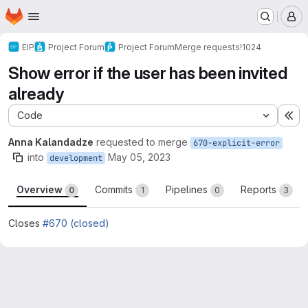
Homepage
Skip to main content
M
EIP
Project Forum
Project Forum
Merge requests
!1024
Show error if the user has been invited
already
Code
Ex
Anna Kalandadze
requested to merge
670-explicit-error
into
May 05, 2023
development
Overview
Commits
Pipelines
Reports
0
1
0
3
Closes
#670 (closed)
Merge request reports