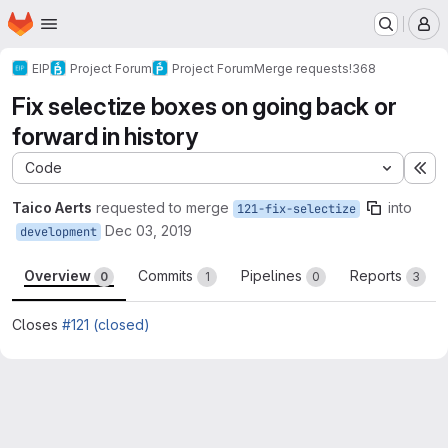
Homepage
Skip to main content
M
EIP
Project Forum
Project Forum
Merge requests
!368
Fix selectize boxes on going back or
forward in history
Code
Ex
Taico Aerts
requested to merge
into
121-fix-selectize
Dec 03, 2019
development
Overview
Commits
Pipelines
Reports
0
1
0
3
Closes
#121 (closed)
Merge request reports