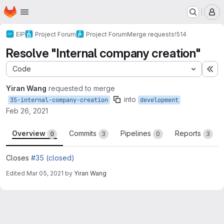
Homepage
Skip to main content
M
EIP
Project Forum
Project Forum
Merge requests
!514
Resolve "Internal company creation"
Code
Ex
Yiran Wang
requested to merge
into
35-internal-company-creation
development
Feb 26, 2021
Overview
Commits
Pipelines
Reports
0
3
0
3
Closes
#35 (closed)
Edited
Mar 05, 2021
by
Yiran Wang
Merge request reports