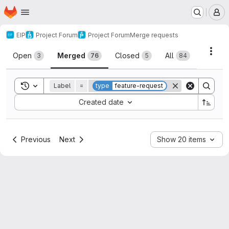
Homepage
Skip to main content
M
EIP
Project Forum
Project Forum
Merge requests
Merge requests
Acti
Open
Merged
Closed
All
3
76
5
84
Toggle search history
Label
=
type
feature-request
Sort by:
Created date
Previous
Next
Show 20 items