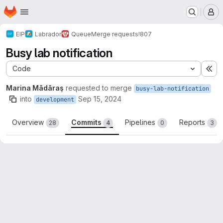
Homepage
Skip to main content
M
EIP
Labrador
Queue
Merge requests
!807
Busy lab notification
Code
Ex
Marina Mădăraş
requested to merge
busy-lab-notification
into
Sep 15, 2024
development
Overview
Commits
Pipelines
Reports
28
4
0
3