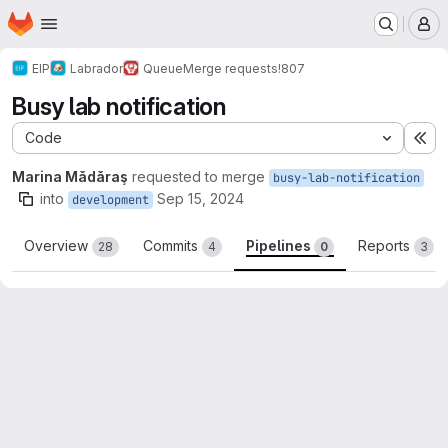
Homepage
Skip to main content
M
EIP
Labrador
Queue
Merge requests
!807
Busy lab notification
Code
Ex
Marina Mădăraş
requested to merge
busy-lab-notification
into
Sep 15, 2024
development
Overview
Commits
Pipelines
Reports
28
4
0
3