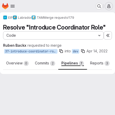
Homepage
Skip to main content
M
EIP
Labrador
TAM
Merge requests
!179
Resolve "Introduce Coordinator Role"
Code
Ex
Ruben Backx
requested to merge
into
Apr 14, 2022
37-introduce-coordinator-role
dev
Overview
Commits
Pipelines
Reports
0
2
7
3