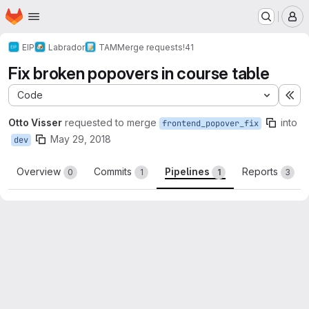
Homepage
Skip to main content
M
EIP
Labrador
TAM
Merge requests
!41
Fix broken popovers in course table
Code
Ex
Otto Visser
requested to merge
into
frontend_popover_fix
May 29, 2018
dev
Overview
Commits
Pipelines
Reports
0
1
1
3