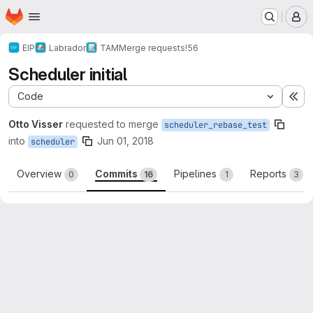
Homepage
Skip to main content
M
EIP
Labrador
TAM
Merge requests
!56
Scheduler initial
Code
Ex
Otto Visser
requested to merge
scheduler_rebase_test
into
Jun 01, 2018
scheduler
Overview
Commits
Pipelines
Reports
0
16
1
3