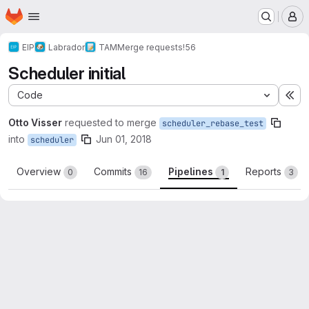
Homepage
Skip to main content
M
EIP
Labrador
TAM
Merge requests
!56
Scheduler initial
Code
Ex
Otto Visser
requested to merge
scheduler_rebase_test
into
Jun 01, 2018
scheduler
Overview
Commits
Pipelines
Reports
0
16
1
3