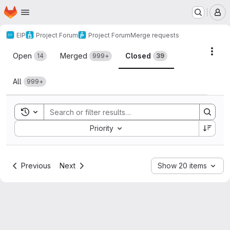
Homepage
Skip to main content
M
EIP
Project Forum
Project Forum
Merge requests
Merge requests
Acti
Open
Merged
Closed
14
999+
39
All
999+
Toggle search history
Sort by:
Priority
Previous
Next
Show 20 items