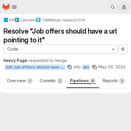
Homepage
Skip to main content
M
EIP
Labrador
TAM
Merge requests
!374
Resolve "Job offers should have a url
pointing to it"
Code
Ex
Henry Page
requested to merge
into
May 06, 2024
210-job-offers-should-have-a-url-pointing-to-it
dev
Overview
Commits
Pipelines
Reports
1
2
6
3