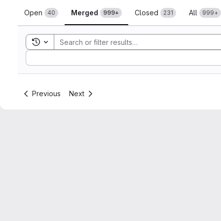
Merge requests
Open
Merged
Closed
All
40
999+
231
999+
Toggle search history
Sort by:
Previous
Next