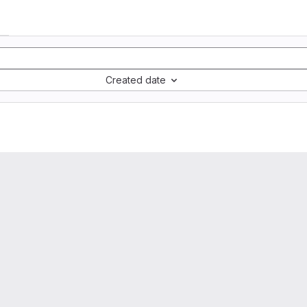
Created date