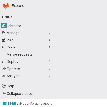
Homepage
Skip to main content
Explore
Primary navigation
Group
Labrador
Manage
Plan
Code
Merge requests
-
Deploy
Operate
Analyze
Help
Collapse sidebar
EIP
Labrador
Merge requests