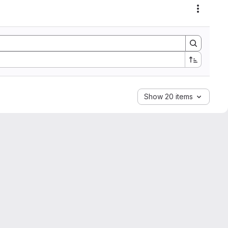
Actions
Show 20 items