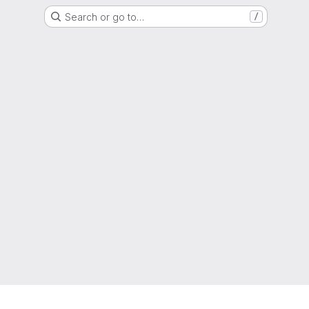
Search or go to…
/